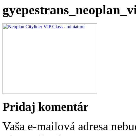
gyepestrans_neoplan_v
Pridaj komentár
Vaša e-mailová adresa nebu