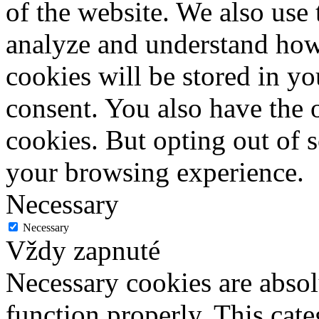
of the website. We also use 
analyze and understand how
cookies will be stored in y
consent. You also have the o
cookies. But opting out of 
your browsing experience.
Necessary
Necessary
Vždy zapnuté
Necessary cookies are absolu
function properly. This cat