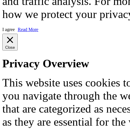
and traffic analysis. For m
how we protect your privacy
I agree
Read More
Close
Privacy Overview
This website uses cookies 
you navigate through the we
that are categorized as nece
as they are essential for the