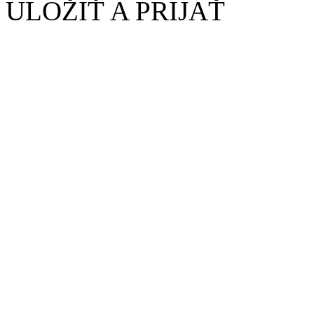
ULOŽIŤ A PRIJAŤ