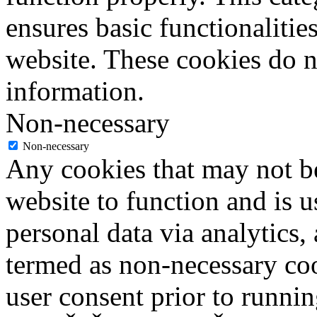
ensures basic functionalities
website. These cookies do n
information.
Non-necessary
Non-necessary
Any cookies that may not be
website to function and is us
personal data via analytics,
termed as non-necessary coo
user consent prior to runni