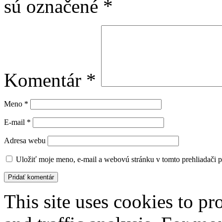
sú označené
*
Komentár
*
Meno
*
E-mail
*
Adresa webu
Uložiť moje meno, e-mail a webovú stránku v tomto prehliadači 
This site uses cookies to pr