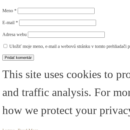
Meno
*
E-mail
*
Adresa webu
Uložiť moje meno, e-mail a webovú stránku v tomto prehliadači 
This site uses cookies to pr
and traffic analysis. For m
how we protect your privacy