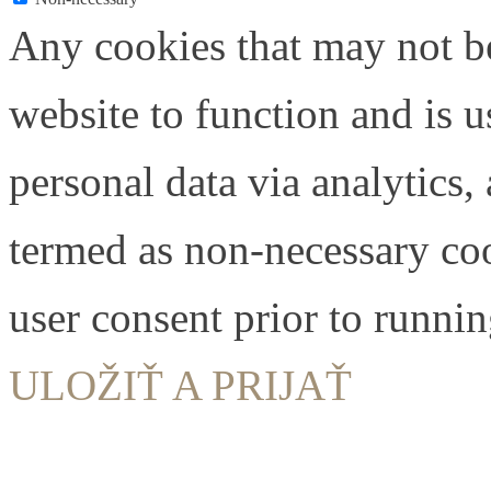
Any cookies that may not be
website to function and is us
personal data via analytics,
termed as non-necessary coo
user consent prior to runni
ULOŽIŤ A PRIJAŤ