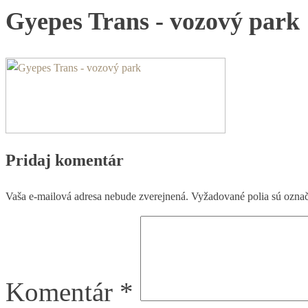
Gyepes Trans - vozový park
Pridaj komentár
Vaša e-mailová adresa nebude zverejnená.
Vyžadované polia sú ozna
Komentár
*