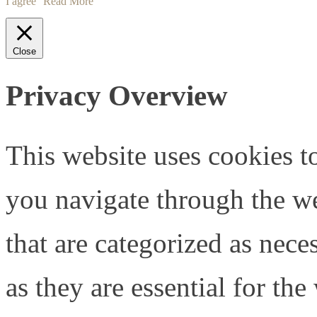
I agree
Read More
Close
Privacy Overview
This website uses cookies 
you navigate through the we
that are categorized as nece
as they are essential for the