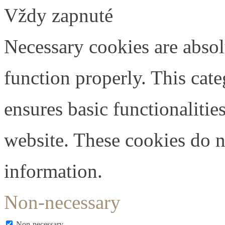
Vždy zapnuté
Necessary cookies are absolu
function properly. This cat
ensures basic functionalities
website. These cookies do n
information.
Non-necessary
Non-necessary