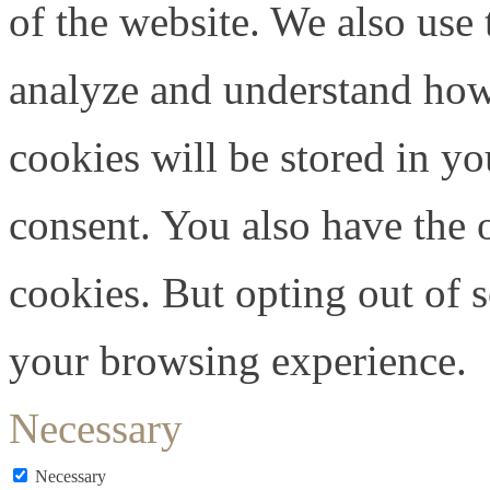
of the website. We also use 
analyze and understand how
cookies will be stored in y
consent. You also have the o
cookies. But opting out of 
your browsing experience.
Necessary
Necessary