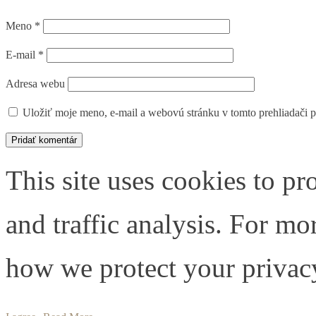
Meno
*
E-mail
*
Adresa webu
Uložiť moje meno, e-mail a webovú stránku v tomto prehliadači 
This site uses cookies to pr
and traffic analysis. For m
how we protect your privacy