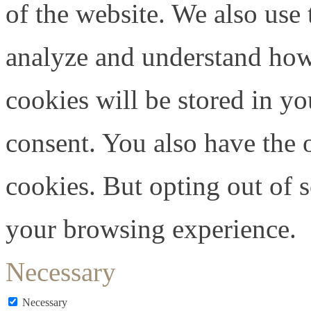
of the website. We also use 
analyze and understand how
cookies will be stored in y
consent. You also have the o
cookies. But opting out of 
your browsing experience.
Necessary
Necessary