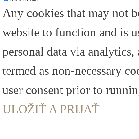
Any cookies that may not be
website to function and is us
personal data via analytics,
termed as non-necessary coo
user consent prior to runni
ULOŽIŤ A PRIJAŤ