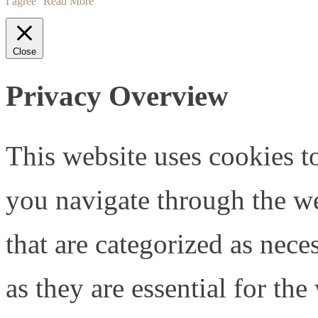
I agree
Read More
Close
Privacy Overview
This website uses cookies 
you navigate through the we
that are categorized as nece
as they are essential for the