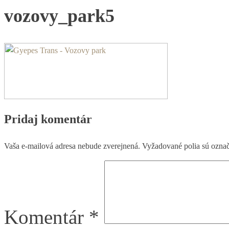
vozovy_park5
Pridaj komentár
Vaša e-mailová adresa nebude zverejnená.
Vyžadované polia sú ozna
Komentár
*