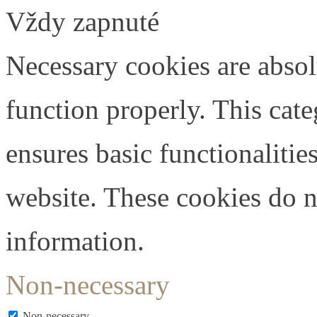
Vždy zapnuté
Necessary cookies are absolu
function properly. This cat
ensures basic functionalities
website. These cookies do n
information.
Non-necessary
Non-necessary