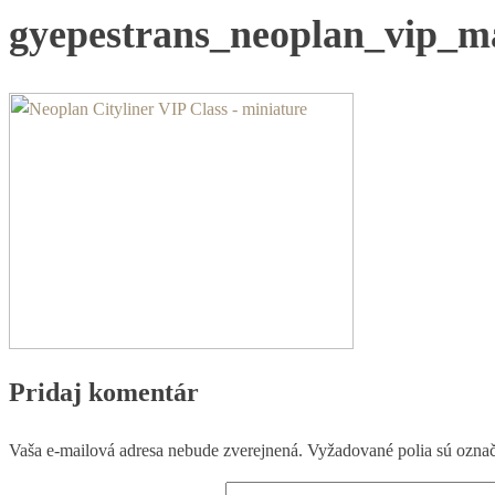
gyepestrans_neoplan_vip_m
Pridaj komentár
Vaša e-mailová adresa nebude zverejnená.
Vyžadované polia sú ozna