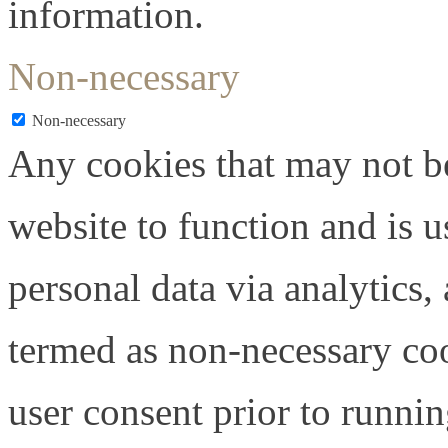
information.
Non-necessary
Non-necessary
Any cookies that may not be
website to function and is us
personal data via analytics,
termed as non-necessary coo
user consent prior to runni