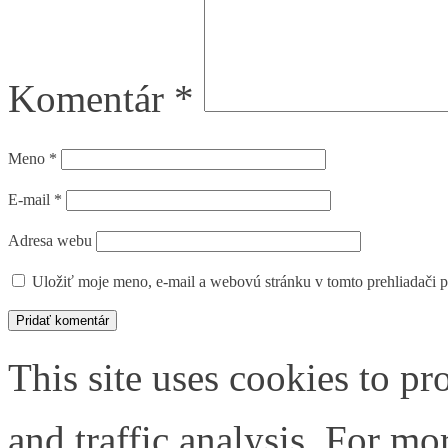
Komentár
*
Meno
*
E-mail
*
Adresa webu
Uložiť moje meno, e-mail a webovú stránku v tomto prehliadači 
This site uses cookies to pr
and traffic analysis. For m