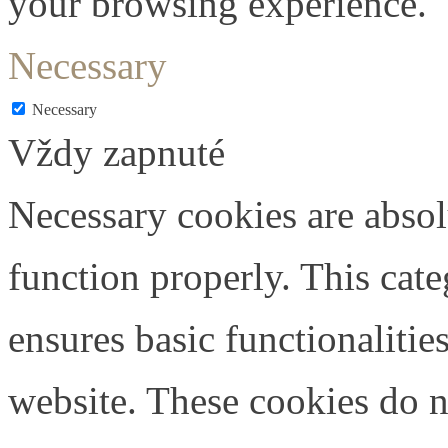
your browsing experience.
Necessary
Necessary
Vždy zapnuté
Necessary cookies are absolu
function properly. This cat
ensures basic functionalities
website. These cookies do n