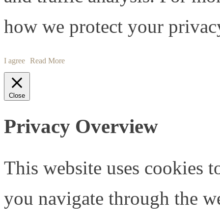
how we protect your privacy
I agree
Read More
Close
Privacy Overview
This website uses cookies 
you navigate through the we