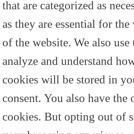
that are categorized as nece
as they are essential for the
of the website. We also use 
analyze and understand how
cookies will be stored in y
consent. You also have the o
cookies. But opting out of 