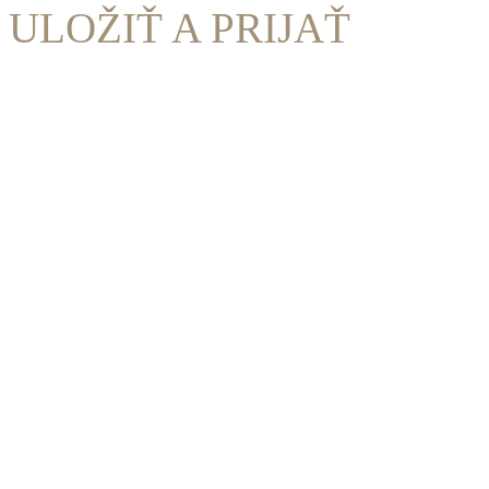
ULOŽIŤ A PRIJAŤ